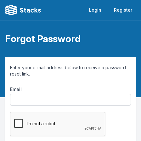
Login
Register
Forgot Password
Enter your e-mail address below to receive a password
reset link.
Email