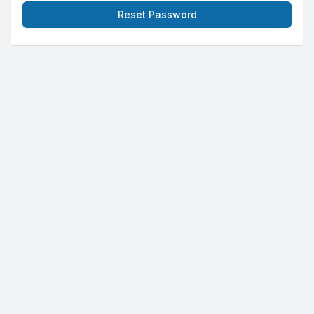
Reset Password