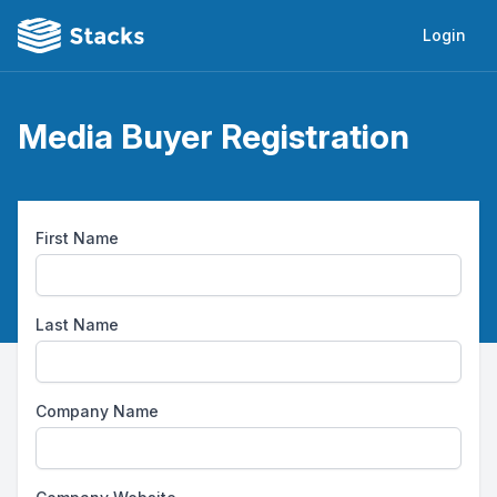
Login
Media Buyer Registration
First Name
Last Name
Company Name