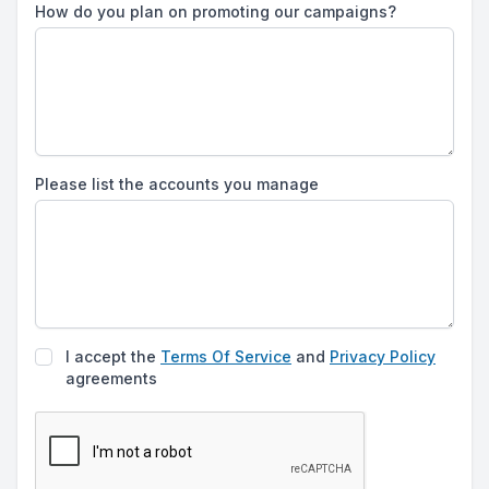
How do you plan on promoting our campaigns?
Please list the accounts you manage
I accept the
Terms Of Service
and
Privacy Policy
agreements