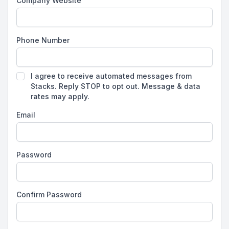
Company Website
Phone Number
I agree to receive automated messages from
Stacks. Reply STOP to opt out. Message & data
rates may apply.
Email
Password
Confirm Password